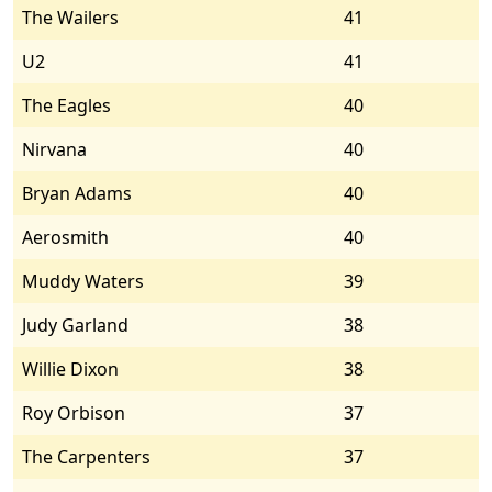
The Wailers
41
U2
41
The Eagles
40
Nirvana
40
Bryan Adams
40
Aerosmith
40
Muddy Waters
39
Judy Garland
38
Willie Dixon
38
Roy Orbison
37
The Carpenters
37