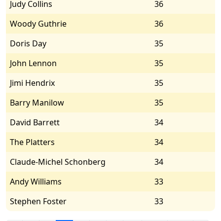
Judy Collins
36
Woody Guthrie
36
Doris Day
35
John Lennon
35
Jimi Hendrix
35
Barry Manilow
35
David Barrett
34
The Platters
34
Claude-Michel Schonberg
34
Andy Williams
33
Stephen Foster
33