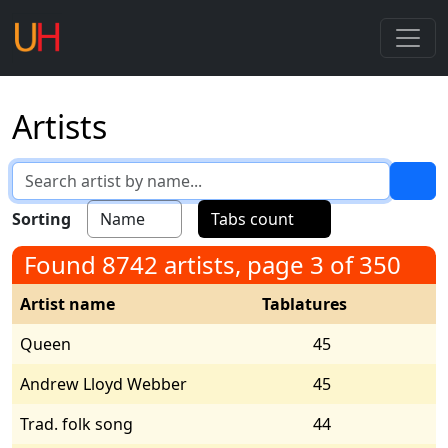
Artists
Sorting
Name
Tabs count
Found 8742 artists, page 3 of 350
Artist name
Tablatures
Queen
45
Andrew Lloyd Webber
45
Trad. folk song
44